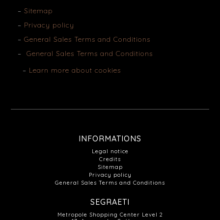
Sitemap
Privacy policy
General Sales Terms and Conditions
General Sales Terms and Conditions
Learn more about cookies
INFORMATIONS
Legal notice
Credits
Sitemap
Privacy policy
General Sales Terms and Conditions
SEGRAETI
Metropole Shopping Center Level 2